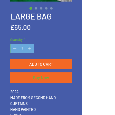
LARGE BAG
Price
£65.00
Quantity
*
ADD TO CART
Buy Now
2024
MADE FROM SECOND HAND
CURTAINS
HAND PAINTED