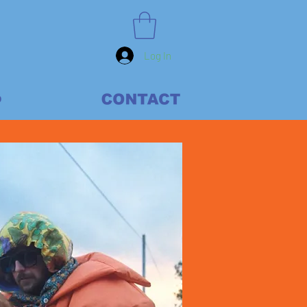
Log In