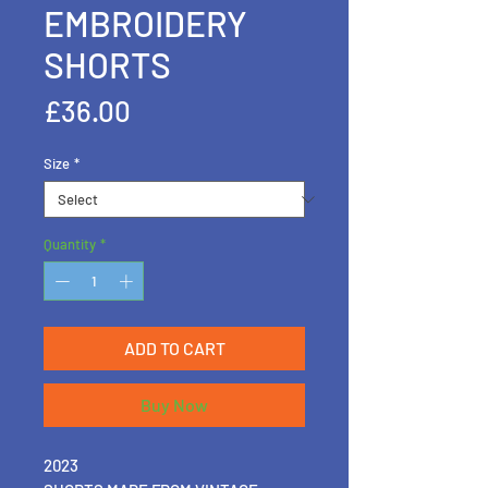
EMBROIDERY
SHORTS
Price
£36.00
Size
*
Quantity
*
ADD TO CART
Buy Now
2023