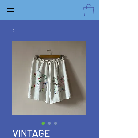
VINTAGE