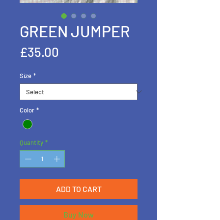
GREEN JUMPER
Price
£35.00
Size
*
Color
*
Quantity
*
ADD TO CART
Buy Now