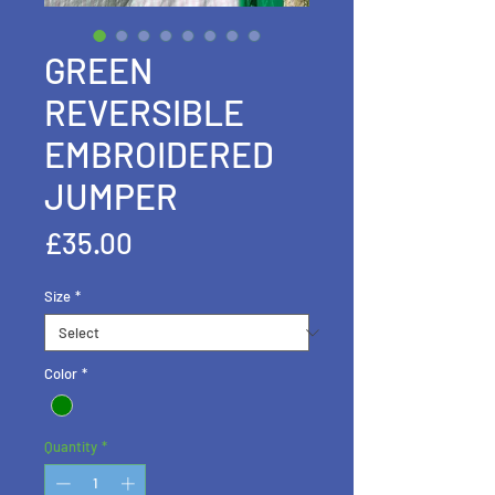
GREEN
REVERSIBLE
EMBROIDERED
JUMPER
Price
£35.00
Size
*
Color
*
Quantity
*