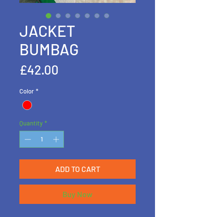
JACKET
BUMBAG
Price
£42.00
Color
*
Quantity
*
ADD TO CART
Buy Now