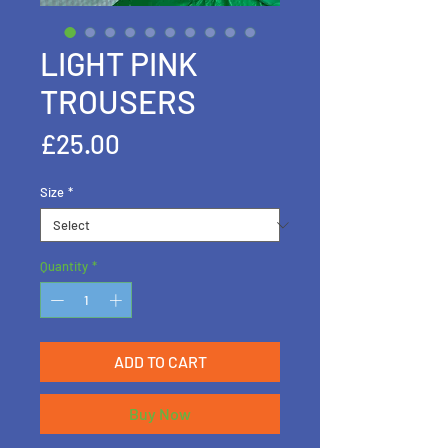
LIGHT PINK
TROUSERS
Price
£25.00
Size
*
Quantity
*
ADD TO CART
Buy Now