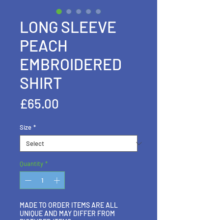
LONG SLEEVE
PEACH
EMBROIDERED
SHIRT
Price
£65.00
Size
*
Quantity
*
MADE TO ORDER ITEMS ARE ALL
UNIQUE AND MAY DIFFER FROM