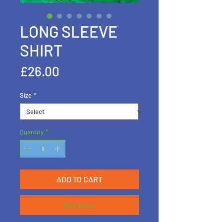
LONG SLEEVE
SHIRT
Price
£26.00
Size
*
Quantity
*
ADD TO CART
Buy Now