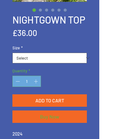
NIGHTGOWN TOP
Price
£36.00
Size
*
Quantity
*
ADD TO CART
Buy Now
2024