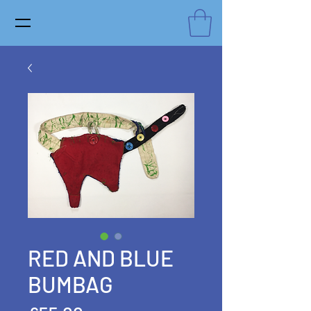
RED AND BLUE
BUMBAG