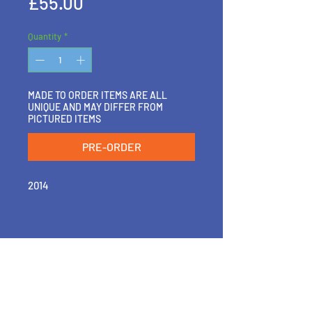
Price
£55.00
Quantity
*
MADE TO ORDER ITEMS ARE ALL
UNIQUE AND MAY DIFFER FROM
PICTURED ITEMS
PRE-ORDER
2014
RETURN & REFUND POLICY
PLEASE GET IN TOUCH IF YOU'D LIKE
SHIPPING INFO
TO EXCHANGE, RETURN OR REFUND
A PIECE
SHIPPING WITHIN 2-3 DAYS OF