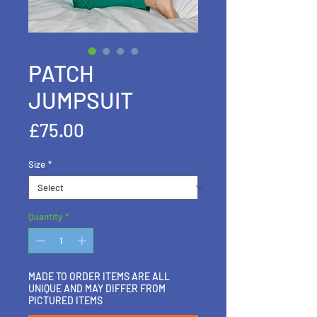
PATCH
JUMPSUIT
Price
£75.00
Size
*
Quantity
*
MADE TO ORDER ITEMS ARE ALL
UNIQUE AND MAY DIFFER FROM
PICTURED ITEMS