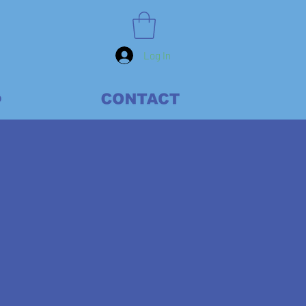
Log In