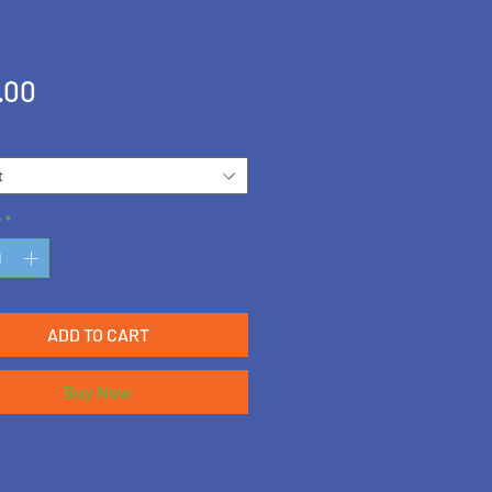
Price
.00
t
y
*
ADD TO CART
Buy Now