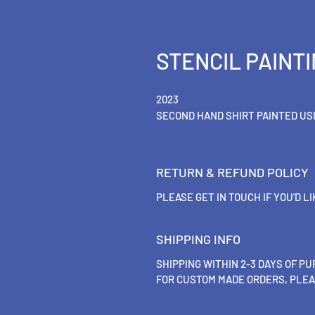
STENCIL PAINTI
2023
SECOND HAND SHIRT PAINTED US
RETURN & REFUND POLICY
PLEASE GET IN TOUCH IF YOU'D L
SHIPPING INFO
SHIPPING WITHIN 2-3 DAYS OF P
FOR CUSTOM MADE ORDERS, PLEA