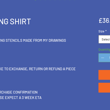
NG SHIRT
£36
Size
*
Selec
ING STENCILS MADE FROM MY DRAWINGS
Quantit
IKE TO EXCHANGE, RETURN OR REFUND A PIECE
URCHASE CONFIRMATION
SE EXPECT A 3 WEEK ETA