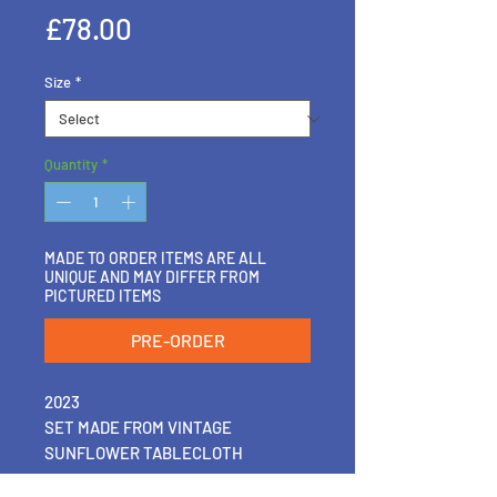
Price
£78.00
Size
*
Quantity
*
MADE TO ORDER ITEMS ARE ALL
UNIQUE AND MAY DIFFER FROM
PICTURED ITEMS
PRE-ORDER
2023
SET MADE FROM VINTAGE
SUNFLOWER TABLECLOTH