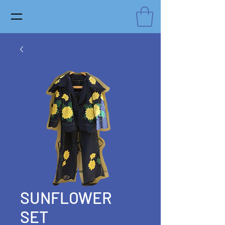
SUNFLOWER
SET