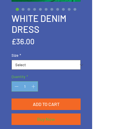
WHITE DENIM
DRESS
Price
£36.00
Size
*
Quantity
*
ADD TO CART
Buy Now