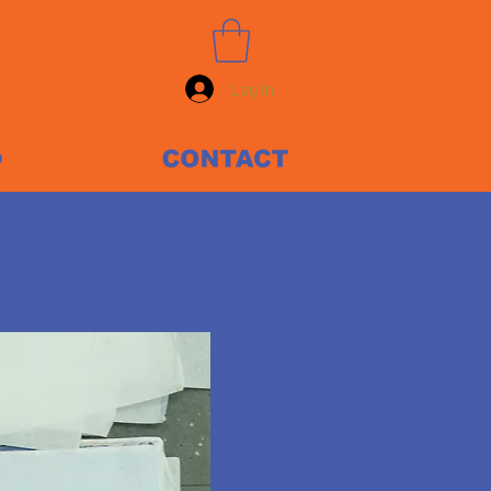
Log In