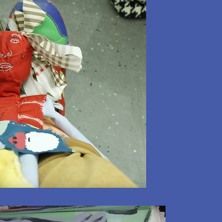
SELF
MADE
VIDE
STIL
VIDE