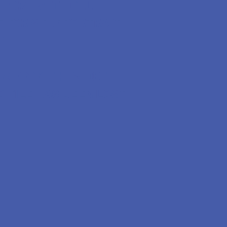
 PORTRAIT DOLL
 FOR SELF PORTRAIT
O
LS FROM THE VIDEO
O FILE HAS BEEN LOST