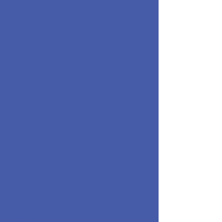
BOTH REWORKED AND
MADE FROM SCRATCH
HANDMADE, HAND
PAINTED, HAND
EMBROIDERED
MOST OF THEM HAVE BEEN
GIFTED TO FRIENDS
ALL MADE WHILE IN NEW