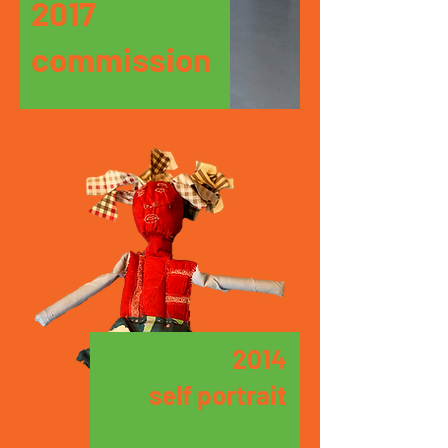
2017
commission
2014
self portrait