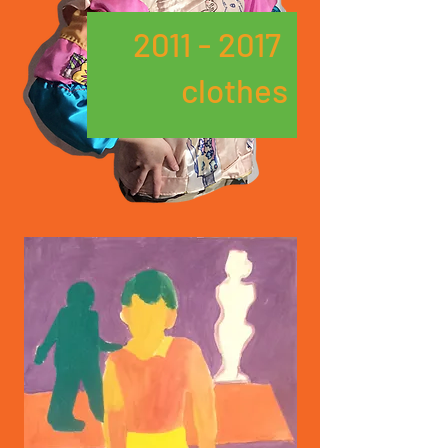
2011 - 2017
clothes