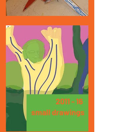
2011 - 16
small drawings