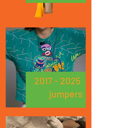
2017 - 2025
jumpers