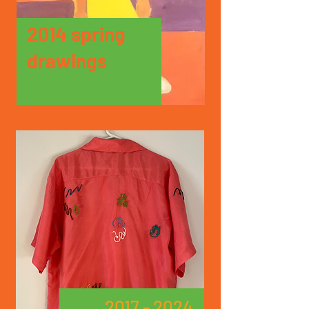
2014 spring
drawings
2017 - 2024