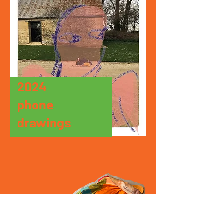
2024
phone
drawings