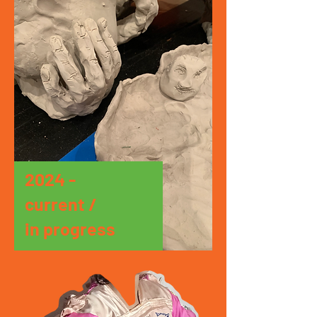
2024 -
current /
in progress