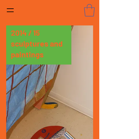
2014 / 15
sculptures and
paintings