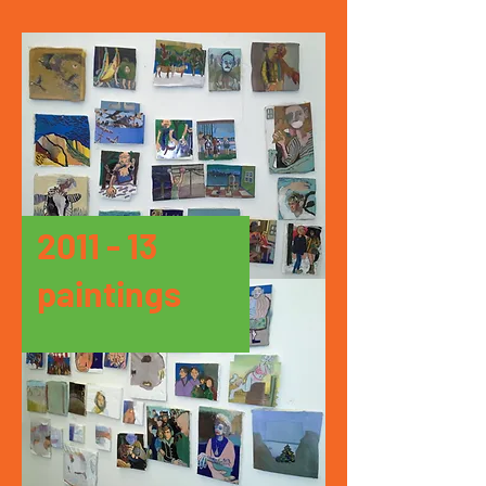
2011 - 13
paintings