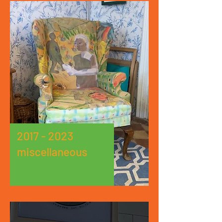
2017 - 2023
miscellaneous