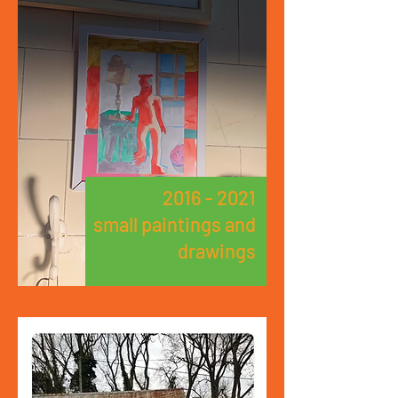
2016 - 2021
small paintings and
drawings