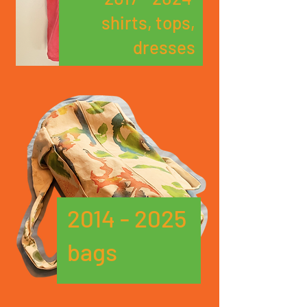
shirts, tops,
dresses
2014 - 2025
bags